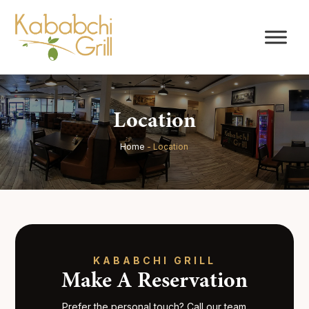
Location
Home
-
Location
KABABCHI GRILL
Make A Reservation
Prefer the personal touch? Call our team