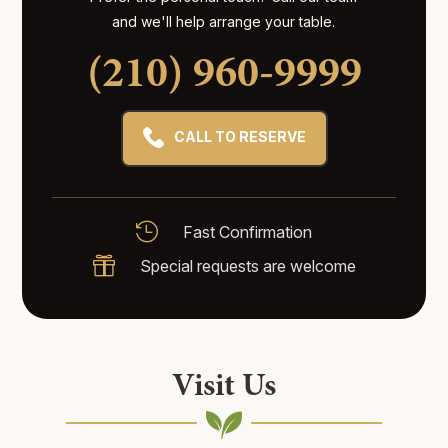
and we'll help arrange your table.
(210) 960-9999
CALL TO RESERVE

Fast Confirmation

Special requests are welcome
Visit Us