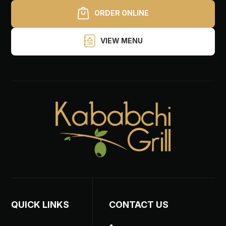
ORDER ONLINE
VIEW MENU
QUICK LINKS
CONTACT US