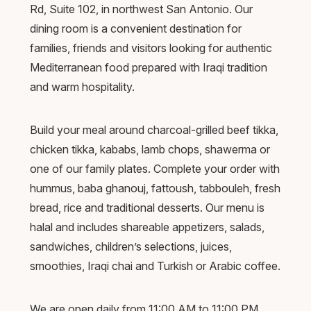
Rd, Suite 102, in northwest San Antonio. Our
dining room is a convenient destination for
families, friends and visitors looking for authentic
Mediterranean food prepared with Iraqi tradition
and warm hospitality.
Build your meal around charcoal-grilled beef tikka,
chicken tikka, kababs, lamb chops, shawerma or
one of our family plates. Complete your order with
hummus, baba ghanouj, fattoush, tabbouleh, fresh
bread, rice and traditional desserts. Our menu is
halal and includes shareable appetizers, salads,
sandwiches, children’s selections, juices,
smoothies, Iraqi chai and Turkish or Arabic coffee.
We are open daily from 11:00 AM to 11:00 PM,