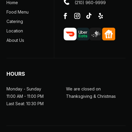
Home
(210) 960-9999
Food Menu
Catering
Location
About Us
HOURS
Monday - Sunday
We are closed on
11:00 AM - 11:00 PM
Thanksgiving & Christmas
Last Seat: 10:30 PM