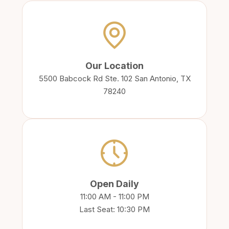
Our Location
5500 Babcock Rd Ste. 102 San Antonio, TX
78240
Open Daily
11:00 AM - 11:00 PM
Last Seat: 10:30 PM