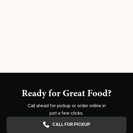
Ready for Great Food?
Call ahead for pickup or order online in
just a few clicks.
CALL FOR PICKUP