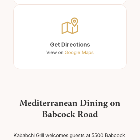
Get Directions
View on
Google Maps
Mediterranean Dining on
Babcock Road
Kababchi Grill welcomes guests at 5500 Babcock