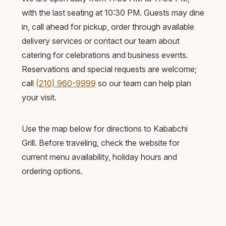
with the last seating at 10:30 PM. Guests may dine
in, call ahead for pickup, order through available
delivery services or contact our team about
catering for celebrations and business events.
Reservations and special requests are welcome;
call
(210) 960-9999
so our team can help plan
your visit.
Use the map below for directions to Kababchi
Grill. Before traveling, check the website for
current menu availability, holiday hours and
ordering options.